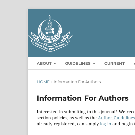
ABOUT
GUIDELINES
CURRENT
HOME
/
Information For Authors
Information For Authors
Interested in submitting to this journal? We r
section policies, as well as the
Author Guidelines
already registered, can simply
log in
and begin t