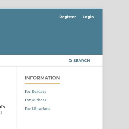
Register
Login
SEARCH
INFORMATION
For Readers
For Authors
l's
For Librarians
if