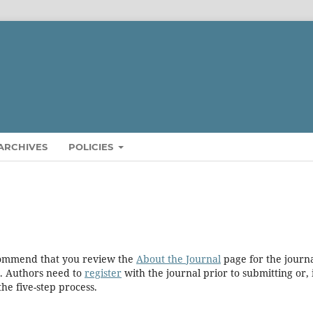
ARCHIVES
POLICIES
ecommend that you review the
About the Journal
page for the journa
. Authors need to
register
with the journal prior to submitting or, 
he five-step process.