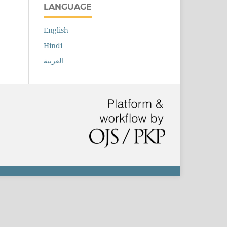
LANGUAGE
English
Hindi
العربية