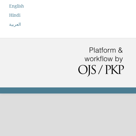
English
Hindi
العربية