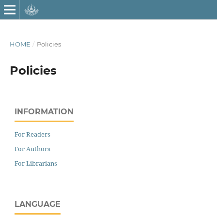
HOME
/
Policies
Policies
INFORMATION
For Readers
For Authors
For Librarians
LANGUAGE