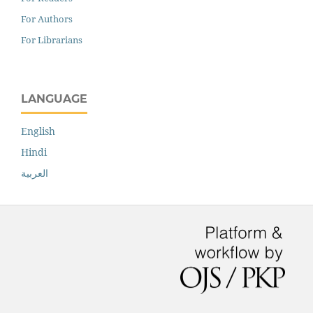
For Authors
For Librarians
LANGUAGE
English
Hindi
العربية