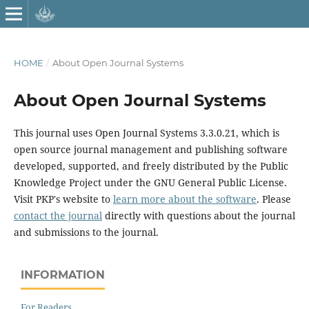
HOME
/
About Open Journal Systems
About Open Journal Systems
This journal uses Open Journal Systems 3.3.0.21, which is
open source journal management and publishing software
developed, supported, and freely distributed by the Public
Knowledge Project under the GNU General Public License.
Visit PKP's website to
learn more about the software
. Please
contact the journal
directly with questions about the journal
and submissions to the journal.
INFORMATION
For Readers