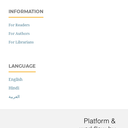
INFORMATION
For Readers
For Authors
For Librarians
LANGUAGE
English
Hindi
العربية