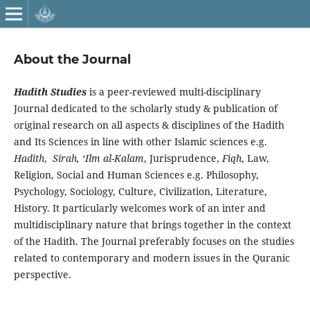
About the Journal
Hadith Studies
is a peer-reviewed multi-disciplinary
Journal dedicated to the scholarly study & publication of
original research on all aspects & disciplines of the Hadith
and Its Sciences in line with other Islamic sciences e.g.
Hadith
,
Sirah, ‘Ilm al-Kalam
, Jurisprudence,
Fiqh
,
Law,
Religion, Social and Human Sciences e.g. Philosophy,
Psychology, Sociology, Culture, Civilization, Literature,
History. It particularly welcomes work of an inter and
multidisciplinary nature that brings together in the context
of the Hadith. The Journal preferably focuses on the studies
related to contemporary and modern issues in the Quranic
perspective.