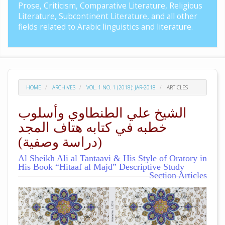
Prose, Criticism, Comparative Literature, Religious
Literature, Subcontinent Literature, and all other
fields related to Arabic linguistics and literature.
HOME
ARCHIVES
VOL. 1 NO. 1 (2018): JAR-2018
ARTICLES
الشيخ علي الطنطاوي وأسلوب
خطبه في كتابه هتاف المجد
(دراسة وصفية)
Al Sheikh Ali al Tantaavi & His Style of Oratory in
His Book “Hitaaf al Majd” Descriptive Study
Section Articles
##plugins.themes.academic_pro.arti