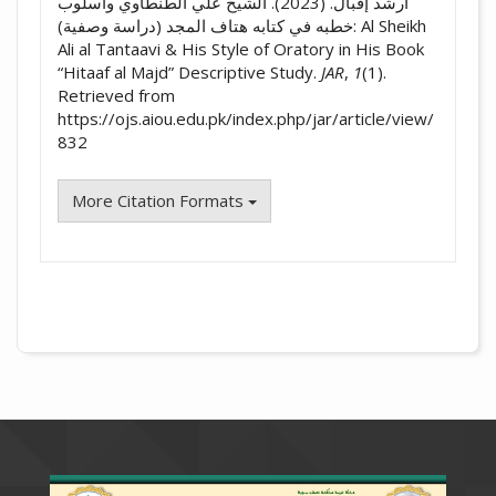
أرشد إقبال. (2023). الشيخ علي الطنطاوي وأسلوب
خطبه في كتابه هتاف المجد (دراسة وصفية): Al Sheikh
Ali al Tantaavi & His Style of Oratory in His Book
“Hitaaf al Majd” Descriptive Study.
JAR
,
1
(1).
Retrieved from
https://ojs.aiou.edu.pk/index.php/jar/article/view/
832
More Citation Formats