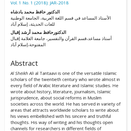
Vol. 1 No. 1 (2018): JAR-2018
##plugins.themes.academic_pro.arti
الدكتور حافظ محمد بادشاه
الأستاذ المساعد في قسم اللغة العربية، الجامعة الوطنية
للغات الحديثة، إسلام آباد
الدكتورحافظ محمد أرشد إقبال
أستاذ مساعد،قسم القرآن والتفسير، جامعة العلامة إقبال
المفتوحة،إسلام آباد
Abstract
Al Sheikh Ali
al Tantaavi is one of the versatile Islamic
scholars of the twentieth century who wrote almost in
every field of Arabic literature and Islamic studies. He
wrote about history, literature, journalism, Islamic
jurisprudence, about social reforms in Muslim
societies across the world. He has served in variety of
areas that attracts worldwide scholars to write about
his views embellished with his sincere and truthful
thoughts. His way of writing and his thoughts open
channels for researchers in different fields of