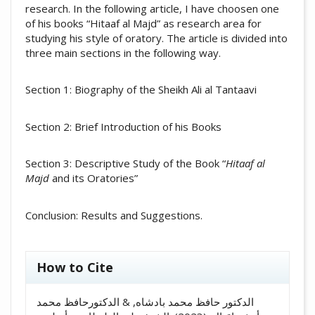
research. In the following article, I have choosen one
of his books “Hitaaf al Majd” as research area for
studying his style of oratory. The article is divided into
three main sections in the following way.
Section 1: Biography of the Sheikh Ali al Tantaavi
Section 2: Brief Introduction of his Books
Section 3: Descriptive Study of the Book “
Hitaaf al
Majd
and its Oratories”
Conclusion: Results and Suggestions.
##plugins.themes.academic_pro.artic
How to Cite
الدكتور حافظ محمد بادشاه, & الدكتورحافظ محمد