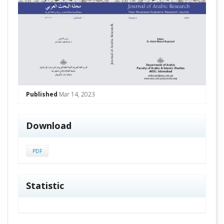
Published
Mar 14, 2023
Download
PDF
Statistic