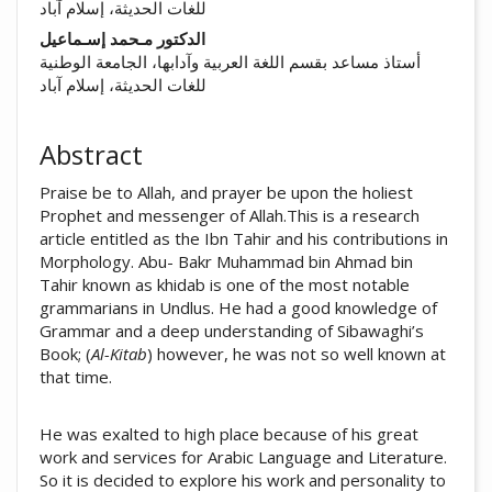
للغات الحديثة، إسلام آباد
الدكتور مـحمد إسـماعيل
أستاذ مساعد بقسم اللغة العربية وآدابها، الجامعة الوطنية
للغات الحديثة، إسلام آباد
Abstract
Praise be to Allah, and prayer be upon the holiest
Prophet and messenger of Allah.This is a research
article entitled as the Ibn Tahir and his contributions in
Morphology. Abu- Bakr Muhammad bin Ahmad bin
Tahir known as khidab is one of the most notable
grammarians in Undlus. He had a good knowledge of
Grammar and a deep understanding of Sibawaghi’s
Book; (
Al-Kitab
) however, he was not so well known at
that time.
He was exalted to high place because of his great
work and services for Arabic Language and Literature.
So it is decided to explore his work and personality to