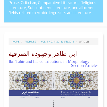
Prose, Criticism, Comparative Literature, Religious
Literature, Subcontinent Literature, and all other
fields related to Arabic linguistics and literature.
HOME
ARCHIVES
VOL. 1 NO. 1 (2018): JAR-2018
ARTICLES
ابن طاهر وجهوده الصرفية
Ibn Tahir and his contributions in Morphology
Section Articles
##plugins.themes.academic_pro.arti