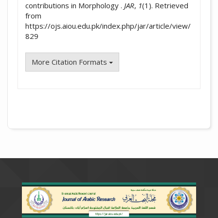
contributions in Morphology .
JAR
,
1
(1). Retrieved
from
https://ojs.aiou.edu.pk/index.php/jar/article/view/
829
More Citation Formats