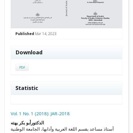
Published
Mar 14, 2023
Download
PDF
Statistic
Vol. 1 No. 1 (2018): JAR-2018
##plugins.themes.academic_pro.arti
الدكتورأبو بكر بهته
أستاذ مساعد بقسم اللغة العربية وآدابها، الجامعة الوطنية