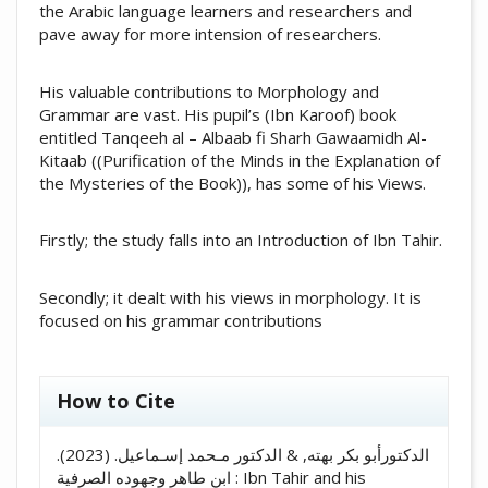
the Arabic language learners and researchers and
pave away for more intension of researchers.
His valuable contributions to Morphology and
Grammar are vast. His pupil’s (Ibn Karoof) book
entitled Tanqeeh al – Albaab fi Sharh Gawaamidh Al-
Kitaab ((Purification of the Minds in the Explanation of
the Mysteries of the Book)), has some of his Views.
Firstly; the study falls into an Introduction of Ibn Tahir.
Secondly; it dealt with his views in morphology. It is
focused on his grammar contributions
##plugins.themes.academic_pro.artic
How to Cite
الدكتورأبو بكر بهته, & الدكتور مـحمد إسـماعيل. (2023).
ابن طاهر وجهوده الصرفية : Ibn Tahir and his