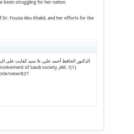
ve been struggling for her nation.
r. Fouzia Abu Khalid, and her efforts for the
icle.details##
for the evolvement of Saudi society.
JAR
,
1
(1).
ticle/view/827