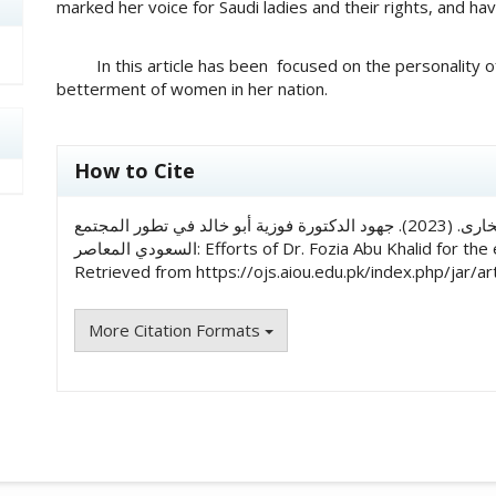
marked her voice for Saudi ladies and their rights, and ha
In this article has been focused on the personality of D
betterment of women in her nation.
##plugins.themes.academic_pro.art
How to Cite
الدكتور الحافظ أحمد علي, & سید کفایت علی البخاری. (2023). جهود الدكتورة فوزية أبو خالد في تطور المجتمع
السعودي المعاصر: Efforts of Dr. Fozia Abu Khalid 
Retrieved from https://ojs.aiou.edu.pk/index.php/jar/ar
More Citation Formats