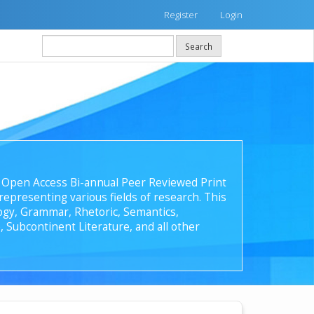
Register
Login
Search
 an Open Access Bi-annual Peer Reviewed Print
epresenting various fields of research. This
ology, Grammar, Rhetoric, Semantics,
, Subcontinent Literature, and all other