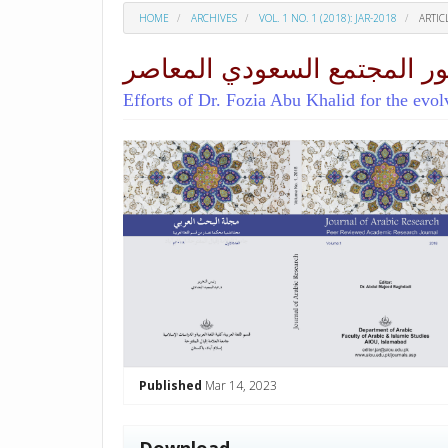
HOME
ARCHIVES
VOL. 1 NO. 1 (2018): JAR-2018
ARTIC
جهود الدكتورة فوزية أبو خال
Efforts of Dr. Fozia Abu Khalid for the evo
##plugins.themes.academic_p
Published
Mar 14, 2023
Download