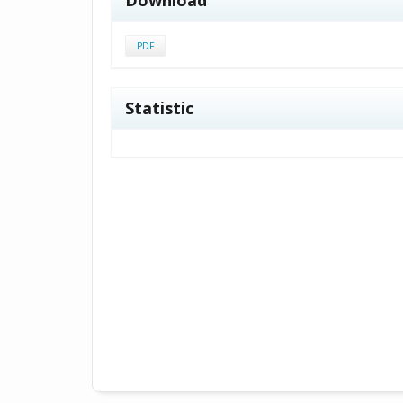
PDF
Statistic