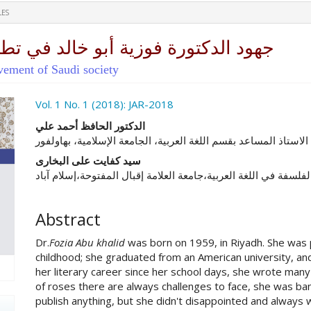
LES
د في تطور المجتمع السعودي المعاصر
lvement of Saudi society
ro.article.sidebar##
Vol. 1 No. 1 (2018): JAR-2018
##plugins.themes.academic_pro.ar
الدكتور الحافظ أحمد علي
الاستاذ المساعد بقسم اللغة العربية، الجامعة الإسلامية، بهاولفور
سید کفایت علی البخاری
الباحث بمرحلة ماجستير الفلسفة في اللغة العربية،جامعة العلامة إ
Abstract
Dr.
Fozia Abu khalid
was born on 1959, in Riyadh. She was 
childhood; she graduated from an American university, a
her literary career since her school days, she wrote many 
of roses there are always challenges to face, she was ba
publish anything, but she didn't disappointed and always w