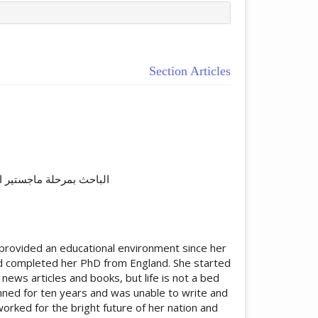
Section Articles
ticle.main##
قبال المفتوحة،إسلام آباد
provided an educational environment since her
nd completed her PhD from England. She started
news articles and books, but life is not a bed
nned for ten years and was unable to write and
orked for the bright future of her nation and