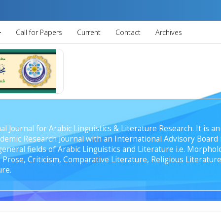
Call for Papers
Current
Contact
Archives
al Journal for Arabic Linguistics & Literature Research. It is
emic Research Journal with an International Advisory Board r
general fields of Arabic Linguistics and Literature i.e. Morph
Prose, Criticism, Comparative Literature, Religious Literature
ure.