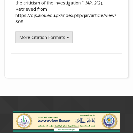
the criticism of the investigation ”.
JAR
,
2
(2).
Retrieved from
https://ojs.aiou.edu.pk/index.php/jar/article/view/
808
More Citation Formats