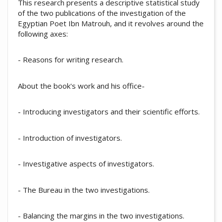
This research presents a descriptive statistical study
of the two publications of the investigation of the
Egyptian Poet Ibn Matrouh, and it revolves around the
following axes:
- Reasons for writing research.
About the book's work and his office-
- Introducing investigators and their scientific efforts.
- Introduction of investigators.
- Investigative aspects of investigators.
- The Bureau in the two investigations.
- Balancing the margins in the two investigations.