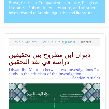
Prose, Criticism, Comparative Literature, Religious
Literature, Subcontinent Literature, and all other
fields related to Arabic linguistics and literature.
HOME
ARCHIVES
VOL. 2 NO. 2 (2019): JAR-2019
ARTICLES
ديوان ابن مطروح بين تحقيقين
دراسة في نقد التحقيق
Diwan Ibn Matrouh between two investigations “ a
study in the criticism of the investigation ”
Section Articles
##plugins.themes.academic_pro.arti