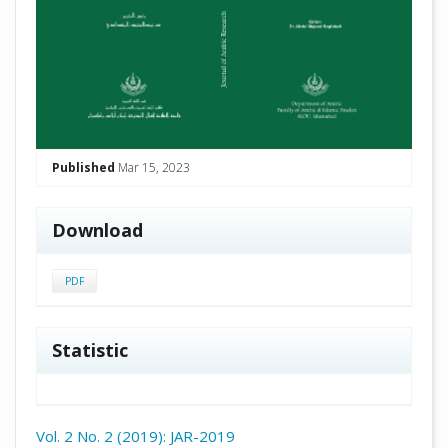
Published
Mar 15, 2023
Download
PDF
Statistic
Vol. 2 No. 2 (2019): JAR-2019