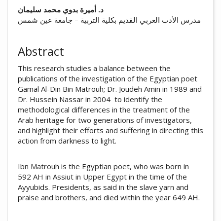
##plugins.themes.academic_pro.arti
د. أميرة بدوي محمد سليمان
مدرس الأدب العربي القديم بكلية التربية – جامعة عين شمس
Abstract
This research studies a balance between the
publications of the investigation of the Egyptian poet
Gamal Al-Din Bin Matrouh; Dr. Joudeh Amin in 1989 and
Dr. Hussein Nassar in 2004 to identify the
methodological differences in the treatment of the
Arab heritage for two generations of investigators,
and highlight their efforts and suffering in directing this
action from darkness to light.
Ibn Matrouh is the Egyptian poet, who was born in
592 AH in Assiut in Upper Egypt in the time of the
Ayyubids. Presidents, as said in the slave yarn and
praise and brothers, and died within the year 649 AH.