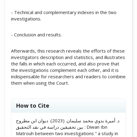
- Technical and complementary indexes in the two
investigations.
- Conclusion and results.
Afterwards, this research reveals the efforts of these
investigators description and statistics, and illustrates
the falls in which each occurred, and also prove that
the investigations complement each other, and it is
indispensable for researchers and readers to combine
them when using the Court.
##plugins.themes.academic_pro.artic
How to Cite
د. أميرة بدوي محمد سليمان. (2023). ديوان ابن مطروح
بين تحقيقين دراسة في نقد التحقيق : Diwan Ibn
Matrouh between two investigations “ a study in