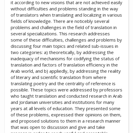
it according to new visions that are not achieved easily
without difficulties and problems standing in the way
of translators when translating and localizing in various
fields of knowledge. There are noticebly several
problems and challenges in the field of translation in
several specializations. This research addresses
some of these difficulties, challenges and problems by
discussing four main topics and related sub-issues in
two categories: a) theoretically, by addressing the
inadequacy of mechanisms for codifying the status of
translation and factors of translation efficiency in the
Arab world, and b) appliedly, by addressing the reality
of literary and scientific translation from where
translating poetry and the centrality of reference is
possible. These topics were addressed by professors
who taught translation and conducted research in Arab
and Jordanian universities and institutions for many
years at all levels of education. They presented some
of these problems, expressed their opinions on them,
and proposed solutions to them in a research manner
that was open to discussion and give and take