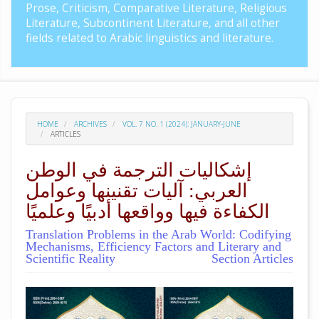
Prose, Criticism, Comparative Literature, Religious
Literature, Subcontinent Literature, and all other
fields related to Arabic linguistics and literature.
HOME
ARCHIVES
VOL. 7 NO. 1 (2024): JANUARY-JUNE
ARTICLES
إشكاليات الترجمة في الوطن
العربي: آليات تقنينها وعوامل
الكفاءة فيها وواقعها أدبيًا وعلميًا
Translation Problems in the Arab World: Codifying
Mechanisms, Efficiency Factors and Literary and
Scientific Reality
Section Articles
##plugins.themes.academic_pro.arti