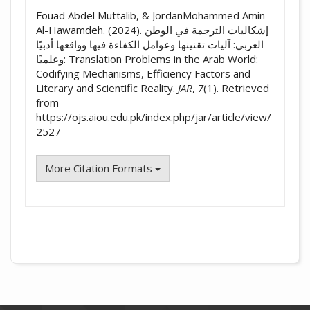
Fouad Abdel Muttalib, & JordanMohammed Amin
Al-Hawamdeh. (2024). إشكاليات الترجمة في الوطن
العربي: آليات تقنينها وعوامل الكفاءة فيها وواقعها أدبيًا
وعلميًا: Translation Problems in the Arab World:
Codifying Mechanisms, Efficiency Factors and
Literary and Scientific Reality.
JAR
,
7
(1). Retrieved
from
https://ojs.aiou.edu.pk/index.php/jar/article/view/
2527
More Citation Formats