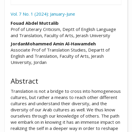
Vol. 7 No. 1 (2024): January-June
##plugins.themes.academic_pro.arti
Fouad Abdel Muttalib
Prof of Literary Criticism, Deptt of English Language
and Translation, Faculty of Arts, Jerash University
JordanMohammed Amin Al-Hawamdeh
Associate Prof of Translation Studies, Departt of
English and Translation, Faculty of Arts, Jerash
University, Jordan
Abstract
Translation is not a bridge to cross into homogeneous
cultures, but rather a means to reach other different
cultures and understand their diversity, and the
diversity of our Arab cultures as well. We thus know
ourselves through our knowledge of others. The path
we embark on in knowing it has an immense impact on
realizing the self in a deeper way in order to reshape