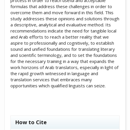
process in order to reach useful and acceptable
formulas that address these challenges in order to
overcome them and move forward in this field. This
study addresses these opinions and solutions through
a descriptive, analytical and evaluative method. Its
recommendations indicate the need for tangible local
and Arab efforts to reach a better reality that we
aspire to professionally and cognitively, to establish
sound and unified foundations for translating literary
and scientific terminology, and to set the foundations
for the necessary training in a way that expands the
work horizons of Arab translators, especially in light of
the rapid growth witnessed in language and
translation services that embraces many
opportunities which qualified linguists can seize.
##plugins.themes.academic_pro.artic
How to Cite