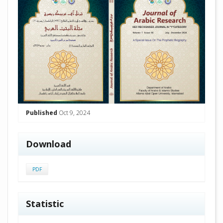
Published
Oct 9, 2024
Download
PDF
Statistic