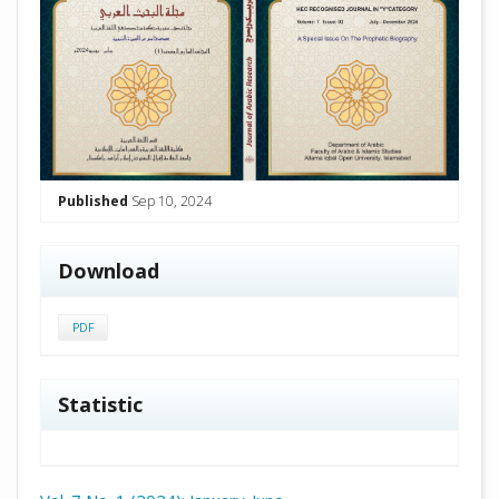
Published
Sep 10, 2024
Download
PDF
Statistic