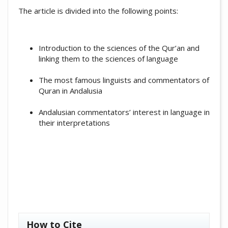
The article is divided into the following points:
Introduction to the sciences of the Qur’an and
linking them to the sciences of language
The most famous linguists and commentators of
Quran in Andalusia
Andalusian commentators’ interest in language in
their interpretations
##plugins.themes.academic_pro.artic
How to Cite