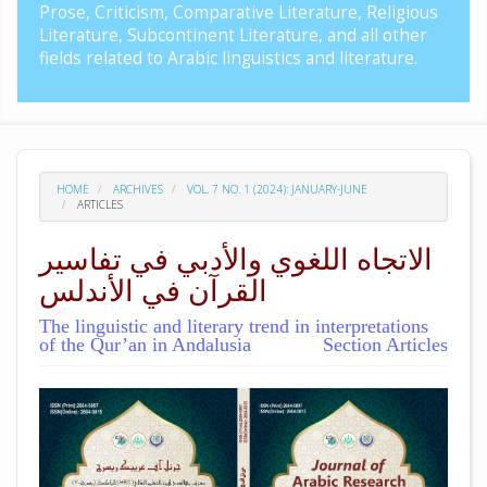
Prose, Criticism, Comparative Literature, Religious
Literature, Subcontinent Literature, and all other
fields related to Arabic linguistics and literature.
HOME
ARCHIVES
VOL. 7 NO. 1 (2024): JANUARY-JUNE
ARTICLES
الاتجاه اللغوي والأدبي في تفاسير
القرآن في الأندلس
The linguistic and literary trend in interpretations
of the Qur’an in Andalusia
Section Articles
##plugins.themes.academic_pro.arti