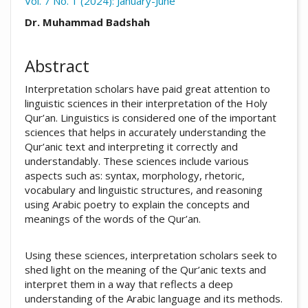
Vol. 7 No. 1 (2024): January-June
##plugins.themes.academic_pro.arti
Dr. Muhammad Badshah
Abstract
Interpretation scholars have paid great attention to
linguistic sciences in their interpretation of the Holy
Qur’an. Linguistics is considered one of the important
sciences that helps in accurately understanding the
Qur’anic text and interpreting it correctly and
understandably. These sciences include various
aspects such as: syntax, morphology, rhetoric,
vocabulary and linguistic structures, and reasoning
using Arabic poetry to explain the concepts and
meanings of the words of the Qur’an.
Using these sciences, interpretation scholars seek to
shed light on the meaning of the Qur’anic texts and
interpret them in a way that reflects a deep
understanding of the Arabic language and its methods.