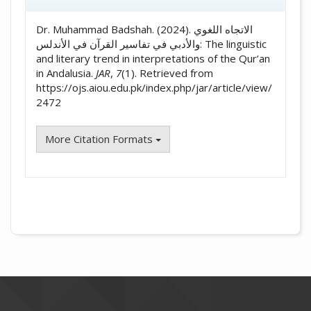
Dr. Muhammad Badshah. (2024). الاتجاه اللغوي
والأدبي في تفاسير القرآن في الأندلس: The linguistic
and literary trend in interpretations of the Qur’an
in Andalusia.
JAR
,
7
(1). Retrieved from
https://ojs.aiou.edu.pk/index.php/jar/article/view/
2472
More Citation Formats