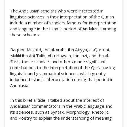
The Andalusian scholars who were interested in
linguistic sciences in their interpretation of the Qur’an
include a number of scholars famous for interpretation
and language in the Islamic period of Andalusia. Among
these scholars:
Baqi ibn Mukhlid, Ibn al-Arabi, Ibn Atiyya, al-Qurtubi,
Makki ibn Abi Talib, Abu Hayyan, Ibn Jazi, and Ibn al-
Faris, these scholars and others made significant
contributions to the interpretation of the Qur’an using
linguistic and grammatical sciences, which greatly
influenced Islamic interpretation during that period in
Andalusia.
In this brief article, I talked about the interest of
Andalusian commentators in the Arabic language and
its sciences, such as Syntax, Morphology, Rhetoric,
and Poetry to explain the understanding of meaning.