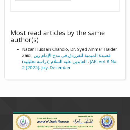
Most read articles by the same
author(s)
Nazar Hussain Chandio, Dr. Syed Ammar Haider
Zaidi,
قصيدة الميمية للفرزدق في مدح الإمام زين
العابدين عليه السلام (دراسة تحليلية)
,
JAR: Vol. 8 No.
2 (2025): July-December