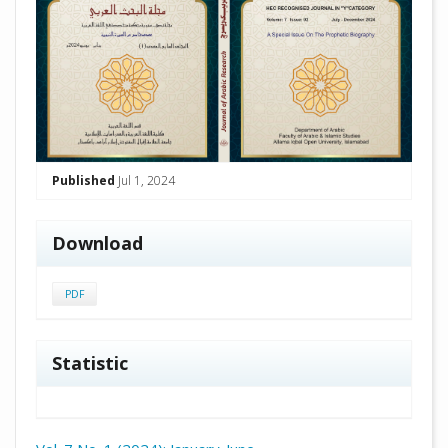
Published
Jul 1, 2024
Download
PDF
Statistic