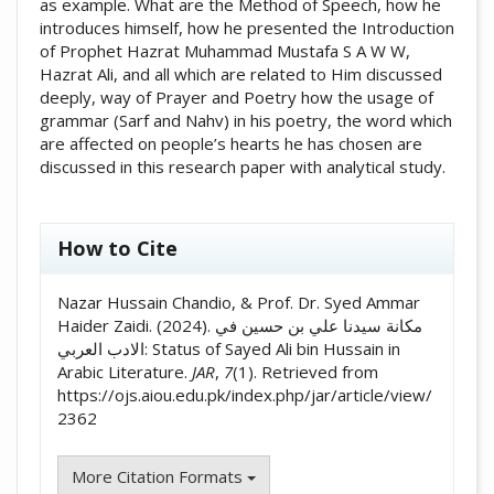
as example. What are the Method of Speech, how he
introduces himself, how he presented the Introduction
of Prophet Hazrat Muhammad Mustafa S A W W,
Hazrat Ali, and all which are related to Him discussed
deeply, way of Prayer and Poetry how the usage of
grammar (Sarf and Nahv) in his poetry, the word which
are affected on people’s hearts he has chosen are
discussed in this research paper with analytical study.
##plugins.themes.academic_pro.artic
How to Cite
Nazar Hussain Chandio, & Prof. Dr. Syed Ammar
Haider Zaidi. (2024). مکانة سيدنا علي بن حسين في
الادب العربي: Status of Sayed Ali bin Hussain in
Arabic Literature.
JAR
,
7
(1). Retrieved from
https://ojs.aiou.edu.pk/index.php/jar/article/view/
2362
More Citation Formats