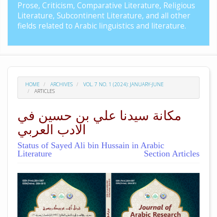
Prose, Criticism, Comparative Literature, Religious
Literature, Subcontinent Literature, and all other
fields related to Arabic linguistics and literature.
HOME
ARCHIVES
VOL. 7 NO. 1 (2024): JANUARY-JUNE
ARTICLES
مکانة سيدنا علي بن حسين في
الادب العربي
Status of Sayed Ali bin Hussain in Arabic
Literature
Section Articles
##plugins.themes.academic_pro.arti