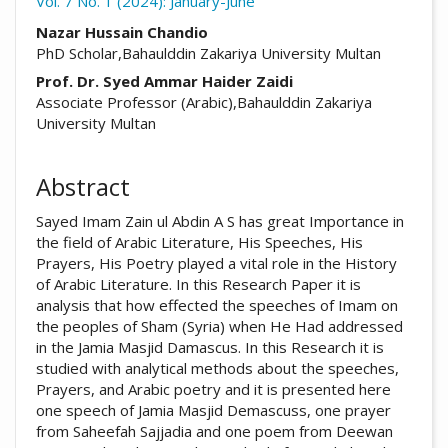
Vol. 7 No. 1 (2024): January-June
##plugins.themes.academic_pro.arti
Nazar Hussain Chandio
PhD Scholar,Bahaulddin Zakariya University Multan
Prof. Dr. Syed Ammar Haider Zaidi
Associate Professor (Arabic),Bahaulddin Zakariya
University Multan
Abstract
Sayed Imam Zain ul Abdin A S has great Importance in
the field of Arabic Literature, His Speeches, His
Prayers, His Poetry played a vital role in the History
of Arabic Literature. In this Research Paper it is
analysis that how effected the speeches of Imam on
the peoples of Sham (Syria) when He Had addressed
in the Jamia Masjid Damascus. In this Research it is
studied with analytical methods about the speeches,
Prayers, and Arabic poetry and it is presented here
one speech of Jamia Masjid Demascuss, one prayer
from Saheefah Sajjadia and one poem from Deewan