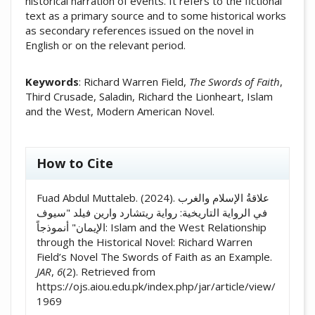
historical narration of events. It refers to the fictional
text as a primary source and to some historical works
as secondary references issued on the novel in
English or on the relevant period.
Keywords
: Richard Warren Field,
The Swords of Faith
,
Third Crusade, Saladin, Richard the Lionheart, Islam
and the West, Modern American Novel.
##plugins.themes.academic_pro.artic
How to Cite
Fuad Abdul Muttaleb. (2024). علاقةُ الإسلام والغرب
في الرواية التاريخية: رواية ريتشارد وارين فيلد "سيوف
الإيمان" أنموذجاً: Islam and the West Relationship
through the Historical Novel: Richard Warren
Field’s Novel The Swords of Faith as an Example.
JAR
,
6
(2). Retrieved from
https://ojs.aiou.edu.pk/index.php/jar/article/view/
1969