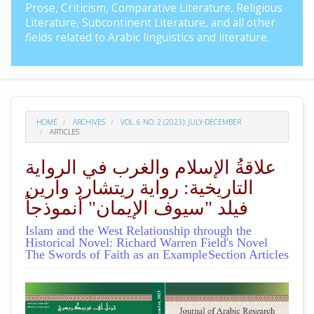
Prose, Criticism, Comparative Literature, Religious
Literature, Subcontinent Literature, and all other
fields related to Arabic linguistics and literature.
HOME
ARCHIVES
VOL. 6 NO. 2 (2023): JULY-DECEMBER
ARTICLES
علاقةُ الإسلام والغرب في الرواية
التاريخية: رواية ريتشارد وارين
فيلد "سيوف الإيمان" أنموذجاً
Islam and the West Relationship through the
Historical Novel: Richard Warren Field's Novel
The Swords of Faith as an Example
Section Articles
##plugins.themes.academic_pro.arti