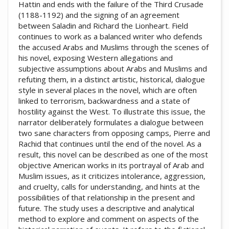
Hattin and ends with the failure of the Third Crusade
(1188-1192) and the signing of an agreement
between Saladin and Richard the Lionheart. Field
continues to work as a balanced writer who defends
the accused Arabs and Muslims through the scenes of
his novel, exposing Western allegations and
subjective assumptions about Arabs and Muslims and
refuting them, in a distinct artistic, historical, dialogue
style in several places in the novel, which are often
linked to terrorism, backwardness and a state of
hostility against the West. To illustrate this issue, the
narrator deliberately formulates a dialogue between
two sane characters from opposing camps, Pierre and
Rachid that continues until the end of the novel. As a
result, this novel can be described as one of the most
objective American works in its portrayal of Arab and
Muslim issues, as it criticizes intolerance, aggression,
and cruelty, calls for understanding, and hints at the
possibilities of that relationship in the present and
future. The study uses a descriptive and analytical
method to explore and comment on aspects of the