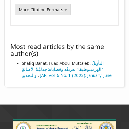
More Citation Formats
Most read articles by the same
author(s)
Shafiq Banat, Fuad Abdul Muttaleb,
التأويلُ
"الهرمينوطيقا" تعريفُه وقضاياه: جدليَّـةُ الأصالةِ
والتجديدِ
,
JAR: Vol. 6 No. 1 (2023): January-June