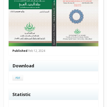
Published
Feb 12, 2024
Download
PDF
Statistic