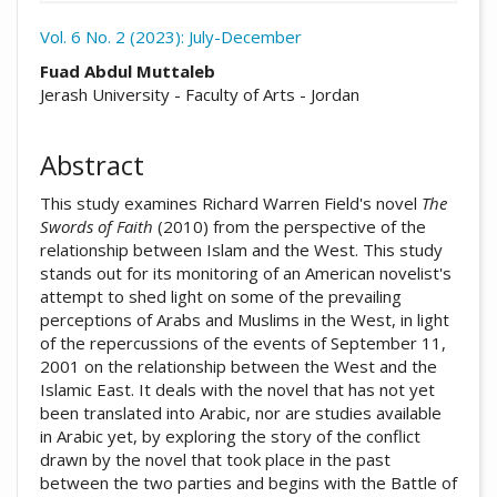
Vol. 6 No. 2 (2023): July-December
##plugins.themes.academic_pro.arti
Fuad Abdul Muttaleb
Jerash University - Faculty of Arts - Jordan
Abstract
This study examines Richard Warren Field's novel
The
Swords of Faith
(2010) from the perspective of the
relationship between Islam and the West. This study
stands out for its monitoring of an American novelist's
attempt to shed light on some of the prevailing
perceptions of Arabs and Muslims in the West, in light
of the repercussions of the events of September 11,
2001 on the relationship between the West and the
Islamic East. It deals with the novel that has not yet
been translated into Arabic, nor are studies available
in Arabic yet, by exploring the story of the conflict
drawn by the novel that took place in the past
between the two parties and begins with the Battle of