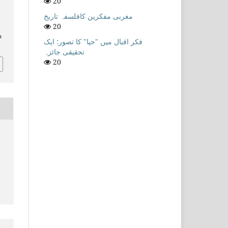
20
مغربی مفکرین کافلسفہ تاریخ
20
a
فکر اقبال میں "حیا" کا تصور: ایک
تحقیقی جائزہ
20