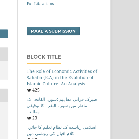
For Librarians
MAKE A SUBMISSION
BLOCK TITLE
The Role of Economic Activities of
Sahaba (R.A) in the Evolution of
Islamic Culture: An Analysis
425
صبرکے قرآنی مفاہیم :سورۃ الفاتحہ کے
تناظر میں سورۃ البقرہ کا توقیفی
مطالعہ
23
)
اسلامی ریاست کے نظام تعلیم کا جائزہ
کلام اقبال کی روشنی میں