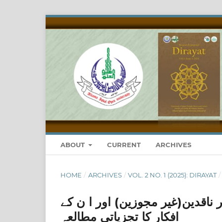
ABOUT
CURRENT
ARCHIVES
HOME
/
ARCHIVES
/
VOL. 2 NO. 1 (2025): DIRAYAT
/
مروجہ اسلامی بینکاری کے حامیین
افکار کا تجزیاتی مطالعہ