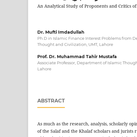
An Analytical Study of Proponents and Critics o
Dr. Mufti Imdadullah
Ph.D in Islamic Finance Interest Problems from D
Thought and Civilization, UMT, Lahore
Prof. Dr. Muhammad Tahir Mustafa
Associate Professor, Department of Islamic Though
Lahore
ABSTRACT
As much as the research, analysis, scholarly opin
of the Salaf and the Khalaf scholars and jurists