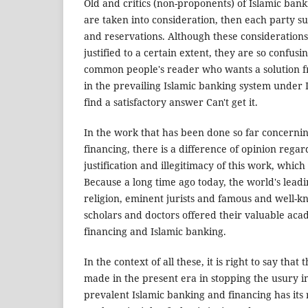
Old and critics (non-proponents) of Islamic ban
are taken into consideration, then each party s
and reservations. Although these consideration
justified to a certain extent, they are so confus
common people's reader who wants a solution f
in the prevailing Islamic banking system under 
find a satisfactory answer Can't get it.
In the work that has been done so far concernin
financing, there is a difference of opinion regar
justification and illegitimacy of this work, which 
Because a long time ago today, the world's leadin
religion, eminent jurists and famous and well-k
scholars and doctors offered their valuable aca
financing and Islamic banking.
In the context of all these, it is right to say tha
made in the present era in stopping the usury i
prevalent Islamic banking and financing has its 