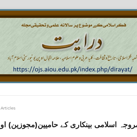
Articles
(مجوزین) اور ناقدین(غیر مجوزین) اور ا ن ک