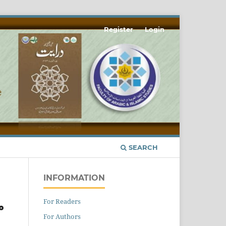
Register
Login
SEARCH
INFORMATION
For Readers
ے
For Authors