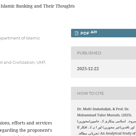
f Islamic Banking and Their Thoughts
29
PDF
epartment of Islamic
PUBLISHED
t and Civilization, UMT,
2025-12-22
HOW TO CITE
Dr. Mufti Imdadullah, & Prof. Dr.
Muhammad Tahir Mustafa. (2025).
مروجہ اسلامی بینکاری کے حامیین(مجوزین
ions, efforts and services
اور ناقدین(غیر مجوزین) اور ا ن کے افکار کا
 regarding the proponent's
تجزیاتی مطالعہ: An Analytical Study of