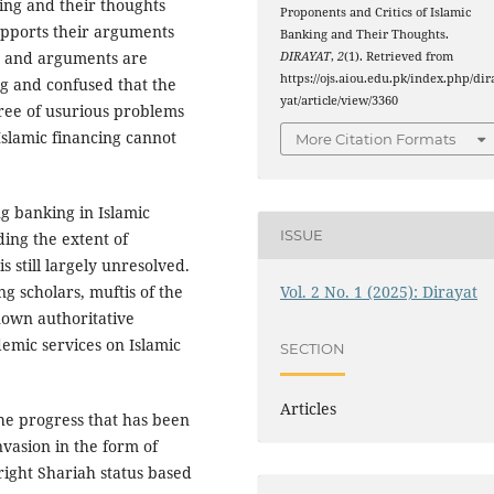
king and their thoughts
Proponents and Critics of Islamic
upports their arguments
Banking and Their Thoughts.
s and arguments are
DIRAYAT
,
2
(1). Retrieved from
https://ojs.aiou.edu.pk/index.php/dir
ing and confused that the
yat/article/view/3360
ree of usurious problems
Islamic financing cannot
More Citation Formats
g banking in Islamic
ISSUE
ding the extent of
is still largely unresolved.
Vol. 2 No. 1 (2025): Dirayat
g scholars, muftis of the
nown authoritative
demic services on Islamic
SECTION
Articles
t the progress that has been
nvasion in the form of
right Shariah status based