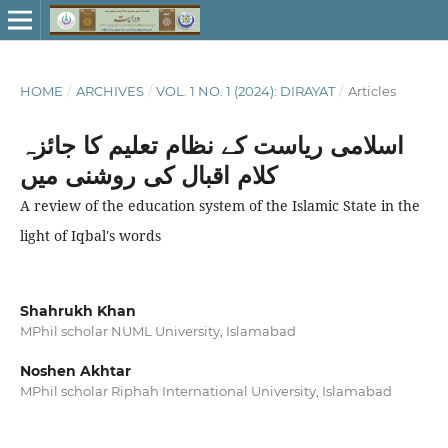
HOME
/
ARCHIVES
/
VOL. 1 NO. 1 (2024): DIRAYAT
/
Articles
اسلامی ریاست کے نظام تعلیم کا جائزہ
کلام اقبال کی روشنی میں
A review of the education system of the Islamic State in the
light of Iqbal's words
Shahrukh Khan
MPhil scholar NUML University, Islamabad
Noshen Akhtar
MPhil scholar Riphah International University, Islamabad