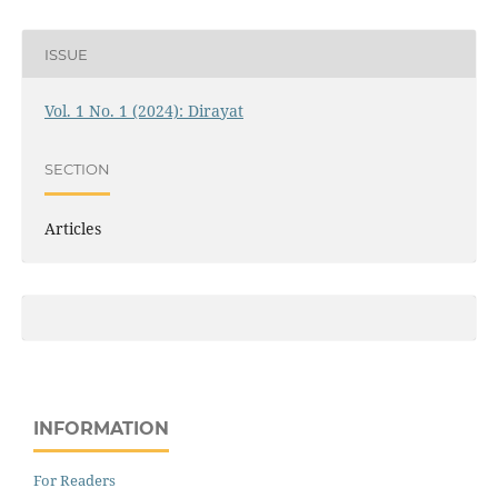
ISSUE
Vol. 1 No. 1 (2024): Dirayat
SECTION
Articles
INFORMATION
For Readers