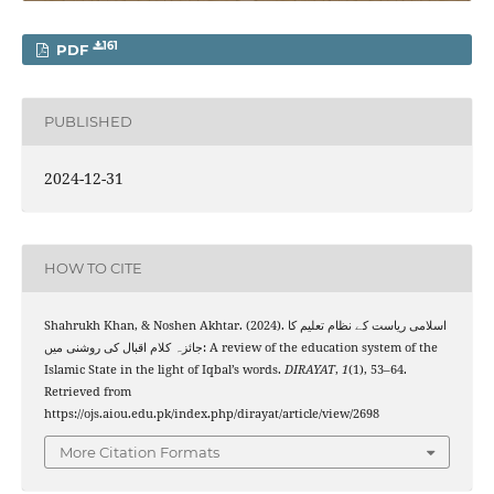
161
PDF
PUBLISHED
2024-12-31
HOW TO CITE
Shahrukh Khan, & Noshen Akhtar. (2024). اسلامی ریاست کے نظام تعلیم کا
جائزہ کلام اقبال کی روشنی میں: A review of the education system of the
Islamic State in the light of Iqbal’s words.
DIRAYAT
,
1
(1), 53–64.
Retrieved from
https://ojs.aiou.edu.pk/index.php/dirayat/article/view/2698
More Citation Formats