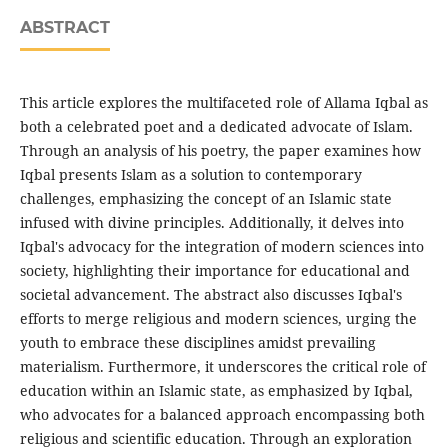
ABSTRACT
This article explores the multifaceted role of Allama Iqbal as
both a celebrated poet and a dedicated advocate of Islam.
Through an analysis of his poetry, the paper examines how
Iqbal presents Islam as a solution to contemporary
challenges, emphasizing the concept of an Islamic state
infused with divine principles. Additionally, it delves into
Iqbal's advocacy for the integration of modern sciences into
society, highlighting their importance for educational and
societal advancement. The abstract also discusses Iqbal's
efforts to merge religious and modern sciences, urging the
youth to embrace these disciplines amidst prevailing
materialism. Furthermore, it underscores the critical role of
education within an Islamic state, as emphasized by Iqbal,
who advocates for a balanced approach encompassing both
religious and scientific education. Through an exploration