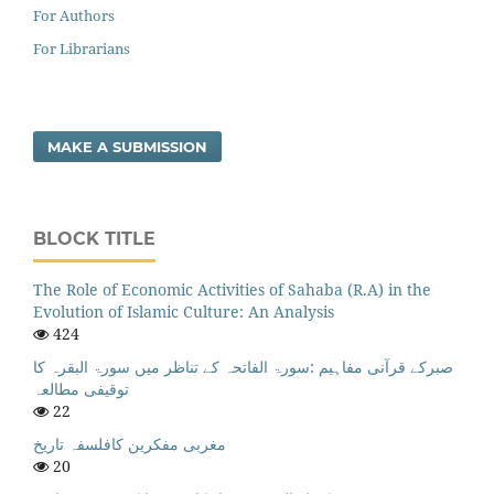
For Authors
For Librarians
MAKE A SUBMISSION
BLOCK TITLE
The Role of Economic Activities of Sahaba (R.A) in the
Evolution of Islamic Culture: An Analysis
424
صبرکے قرآنی مفاہیم :سورۃ الفاتحہ کے تناظر میں سورۃ البقرہ کا
توقیفی مطالعہ
22
مغربی مفکرین کافلسفہ تاریخ
20