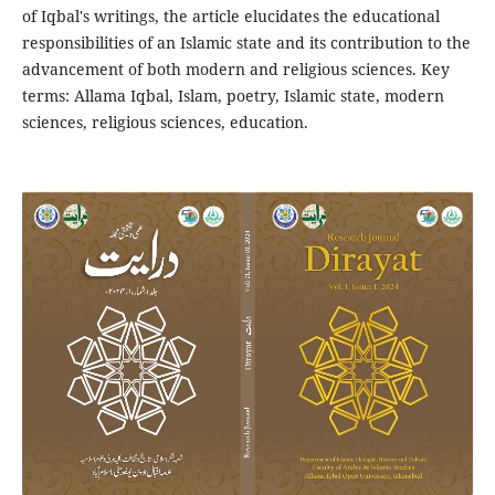
of Iqbal's writings, the article elucidates the educational
responsibilities of an Islamic state and its contribution to the
advancement of both modern and religious sciences. Key
terms: Allama Iqbal, Islam, poetry, Islamic state, modern
sciences, religious sciences, education.