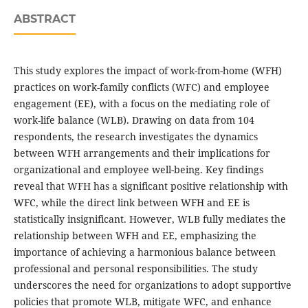
ABSTRACT
This study explores the impact of work-from-home (WFH)
practices on work-family conflicts (WFC) and employee
engagement (EE), with a focus on the mediating role of
work-life balance (WLB). Drawing on data from 104
respondents, the research investigates the dynamics
between WFH arrangements and their implications for
organizational and employee well-being. Key findings
reveal that WFH has a significant positive relationship with
WFC, while the direct link between WFH and EE is
statistically insignificant. However, WLB fully mediates the
relationship between WFH and EE, emphasizing the
importance of achieving a harmonious balance between
professional and personal responsibilities. The study
underscores the need for organizations to adopt supportive
policies that promote WLB, mitigate WFC, and enhance