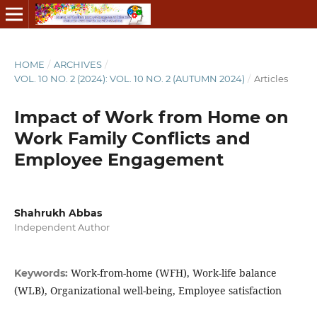
HOME
/
ARCHIVES
/
VOL. 10 NO. 2 (2024): VOL. 10 NO. 2 (AUTUMN 2024)
/
Articles
Impact of Work from Home on
Work Family Conflicts and
Employee Engagement
Shahrukh Abbas
Independent Author
Work-from-home (WFH), Work-life balance
Keywords:
(WLB), Organizational well-being, Employee satisfaction