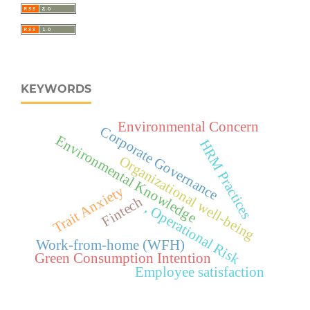
KEYWORDS
Environmental Concern
Corporate Governance
Environmental Knowledge
HRM Practices
Organizational well-being
Trait Anxiety
Fintech
, Operational Risk
Work-from-home (WFH)
Green Consumption Intention
Employee satisfaction