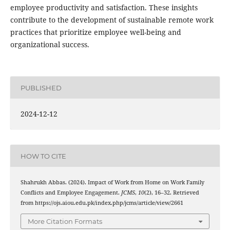
employee productivity and satisfaction. These insights
contribute to the development of sustainable remote work
practices that prioritize employee well-being and
organizational success.
PUBLISHED
2024-12-12
HOW TO CITE
Shahrukh Abbas. (2024). Impact of Work from Home on Work Family
Conflicts and Employee Engagement.
JCMS
,
10
(2), 16–32. Retrieved
from https://ojs.aiou.edu.pk/index.php/jcms/article/view/2661
More Citation Formats