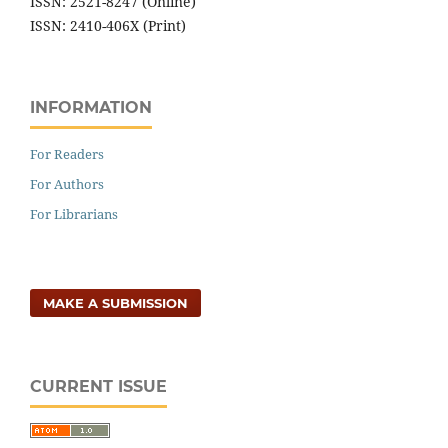
ISSN: 2521-8247 (Online)
ISSN: 2410-406X (Print)
INFORMATION
For Readers
For Authors
For Librarians
MAKE A SUBMISSION
CURRENT ISSUE