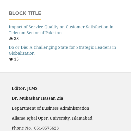
BLOCK TITLE
Impact of Service Quality on Customer Satisfaction in
Telecom Sector of Pakistan
38
Do or Die: A Challenging State for Strategic Leaders in
Globalization
15
Editor, JCMS
Dr. Mubashar Hassan Zia
Department of Business Administration
Allama Iqbal Open University, Islamabad.
Phone No. 051-9576623