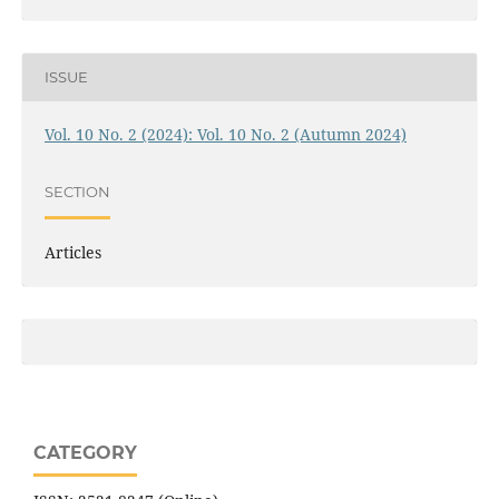
ISSUE
Vol. 10 No. 2 (2024): Vol. 10 No. 2 (Autumn 2024)
SECTION
Articles
CATEGORY