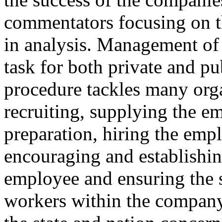
commentators focusing on t
in analysis. Management of 
task for both private and pu
procedure tackles many orga
recruiting, supplying the e
preparation, hiring the emp
encouraging and establishin
employee and ensuring the s
workers within the company 