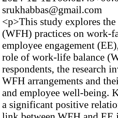
srukhabbas@gmail.com
<p>This study explores th
(WFH) practices on work-f
employee engagement (EE), 
role of work-life balance 
respondents, the research i
WFH arrangements and their
and employee well-being. K
a significant positive relat
link between WFH and EE is s