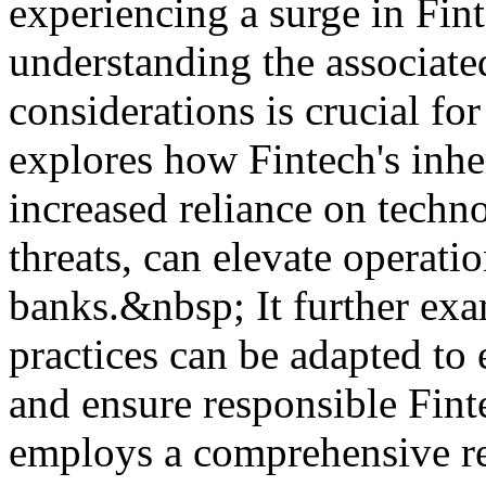
experiencing a surge in Fin
understanding the associate
considerations is crucial fo
explores how Fintech's inher
increased reliance on techn
threats, can elevate operatio
banks.&nbsp; It further ex
practices can be adapted to e
and ensure responsible Fint
employs a comprehensive rev