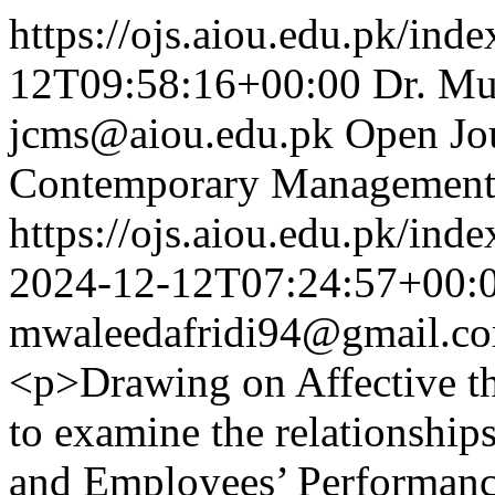
https://ojs.aiou.edu.pk/ind
12T09:58:16+00:00
Dr. Mu
jcms@aiou.edu.pk
Open Jo
Contemporary Management
https://ojs.aiou.edu.pk/ind
2024-12-12T07:24:57+00:
mwaleedafridi94@gmail.c
<p>Drawing on Affective the
to examine the relationship
and Employees’ Performance