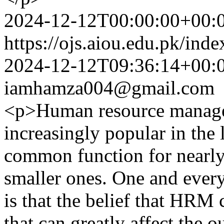
2024-12-12T00:00:00+00:
https://ojs.aiou.edu.pk/ind
2024-12-12T09:36:14+00:
iamhamza004@gmail.com
<p>Human resource manag
increasingly popular in the 
common function for nearly
smaller ones. One and every
is that the belief that HRM 
that can greatly affect the 