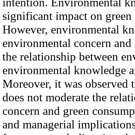
intention. Environmental k
significant impact on green
However, environmental kno
environmental concern and 
the relationship between en
environmental knowledge a
Moreover, it was observed t
does not moderate the rela
concern and green consumpti
and managerial implications