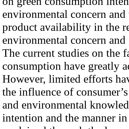
on green consumption intent
environmental concern and 
product availability in the 
environmental concern and 
The current studies on the f
consumption have greatly ad
However, limited efforts h
the influence of consumer’s
and environmental knowled
intention and the manner in 