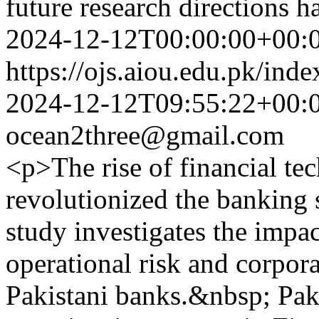
future research directions 
2024-12-12T00:00:00+00:
https://ojs.aiou.edu.pk/ind
2024-12-12T09:55:22+00:
ocean2three@gmail.com
<p>The rise of financial te
revolutionized the banking 
study investigates the impa
operational risk and corpor
Pakistani banks.&nbsp; Paki