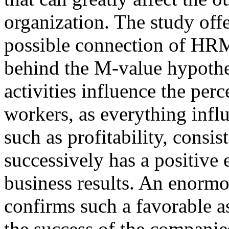
organization. The study offe
possible connection of HRM
behind the M-value hypothes
activities influence the per
workers, as everything influ
such as profitability, consis
successively has a positive
business results. An enormo
confirms such a favorable 
the success of the companies