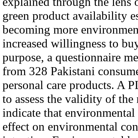
explained through the lens
green product availability 
becoming more environmenta
increased willingness to buy
purpose, a questionnaire me
from 328 Pakistani consume
personal care products. A 
to assess the validity of th
indicate that environmental 
effect on environmental co