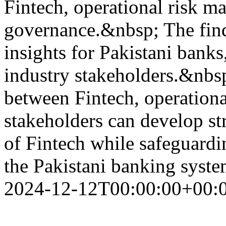
Fintech, operational risk m
governance.&nbsp; The find
insights for Pakistani banks
industry stakeholders.&nbsp
between Fintech, operationa
stakeholders can develop str
of Fintech while safeguardin
the Pakistani banking syst
2024-12-12T00:00:00+00: