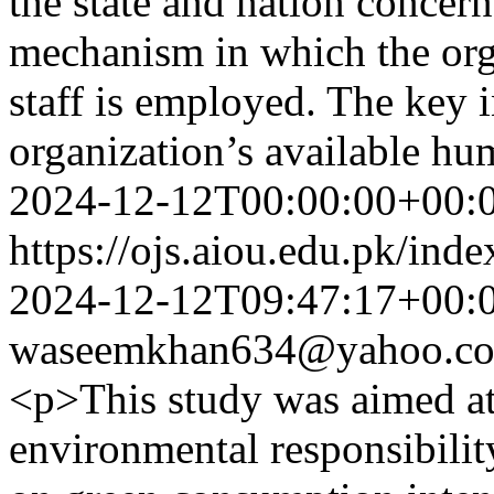
the state and nation concer
mechanism in which the orga
staff is employed. The key 
organization’s available h
2024-12-12T00:00:00+00:
https://ojs.aiou.edu.pk/ind
2024-12-12T09:47:17+00:
waseemkhan634@yahoo.c
<p>This study was aimed at
environmental responsibili