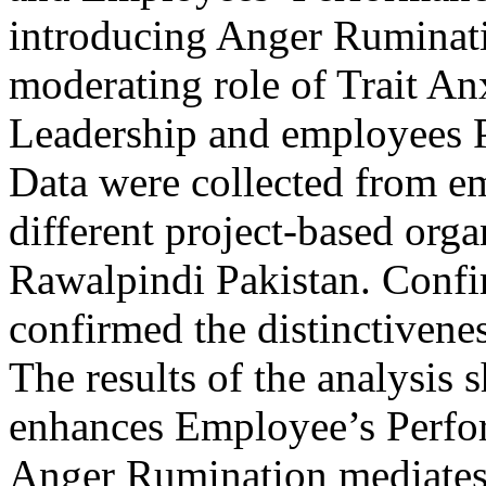
introducing Anger Ruminati
moderating role of Trait A
Leadership and employees P
Data were collected from em
different project-based org
Rawalpindi Pakistan. Confir
confirmed the distinctivenes
The results of the analysis
enhances Employee’s Perfor
Anger Rumination mediates 