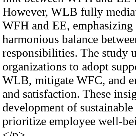
However, WLB fully mediate
WFH and EE, emphasizing t
harmonious balance between
responsibilities. The study 
organizations to adopt supp
WLB, mitigate WFC, and en
and satisfaction. These insi
development of sustainable 
prioritize employee well-be
</p>