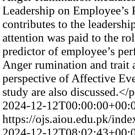
Leadership on Employee’s 
contributes to the leadership
attention was paid to the rol
predictor of employee’s per
Anger rumination and trait 
perspective of Affective Ev
study are also discussed.</
2024-12-12T00:00:00+00:
https://ojs.aiou.edu.pk/ind
2024-12-12T08:02:43+00: