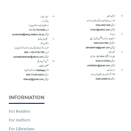
INFORMATION
For Readers
For Authors
For Librarians