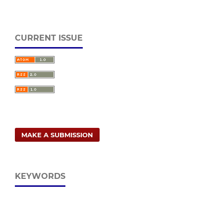
CURRENT ISSUE
MAKE A SUBMISSION
KEYWORDS