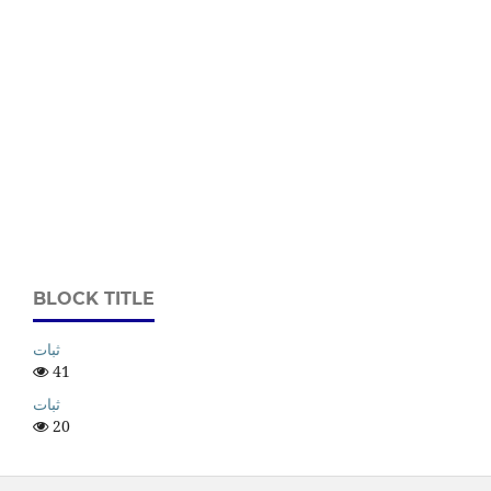
BLOCK TITLE
ثبات
41
ثبات
20