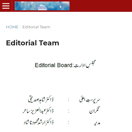
HOME
/
Editorial Team
Editorial Team