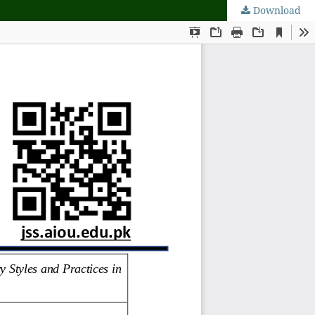
Download