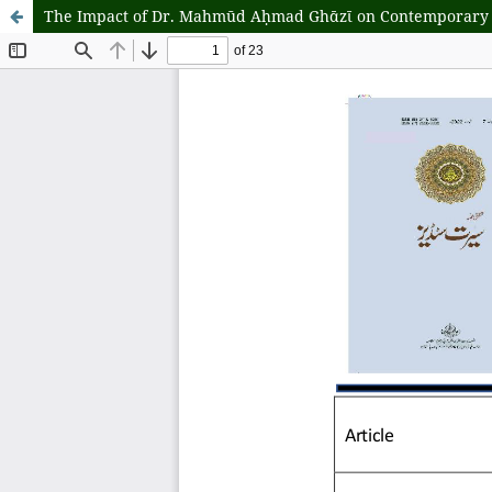
The Impact of Dr. Mahmūd Aḥmad Ghᾱzῑ on Contemporary Sty