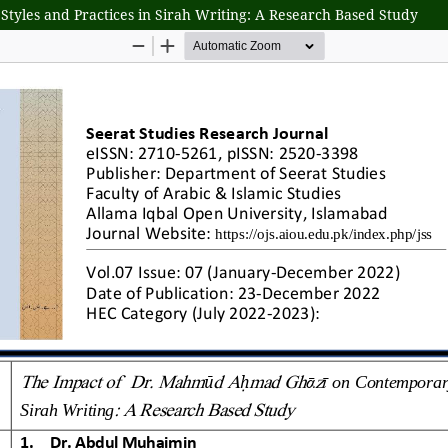
les and Practices in Sirah Writing: A Research Based Study