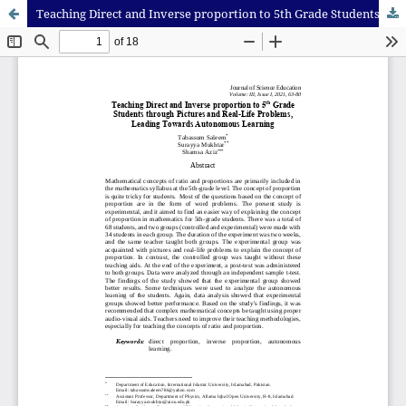
Teaching Direct and Inverse proportion to 5th Grade Students through Pictures and Real-Life Problems, Leading Towards Autonomous Learning