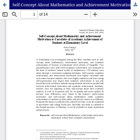
Self-Concept About Mathematics and Achievement Motivation as Correlates of Academic Achievement of Students at Elementary Level