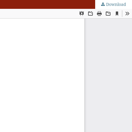
Download