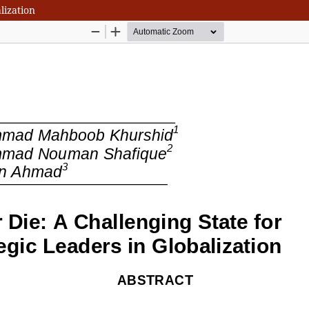
lization