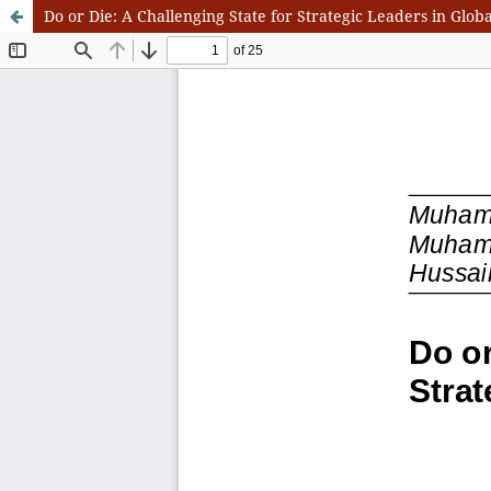
Do or Die: A Challenging State for Strategic Leaders in Globa