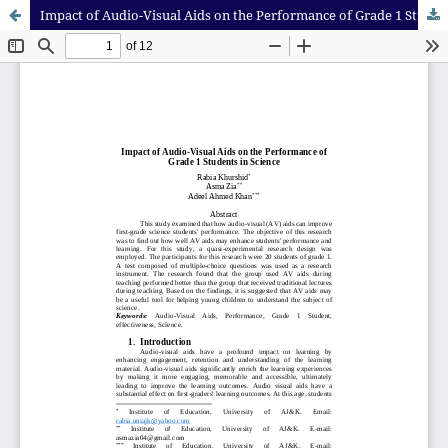
Impact of Audio-Visual Aids on the Performance of Grade 1 Students in Science