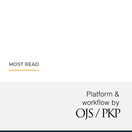
MOST READ