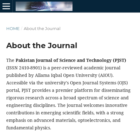
HOME
/
About the Journal
About the Journal
The
Pakistan Journal of Science and Technology (PJST)
(ISSN 2410-8901) is a peer-reviewed academic journal
published by Allama Iqbal Open University (AIOU).
Accessible via the university's Open Journal Systems (OJS)
portal, PJST provides a premier platform for disseminating
rigorous research across a broad spectrum of science and
engineering disciplines. The journal welcomes innovative
contributions in emerging scientific fields, with a strong
emphasis on advanced materials, optoelectronics, and
fundamental physics.