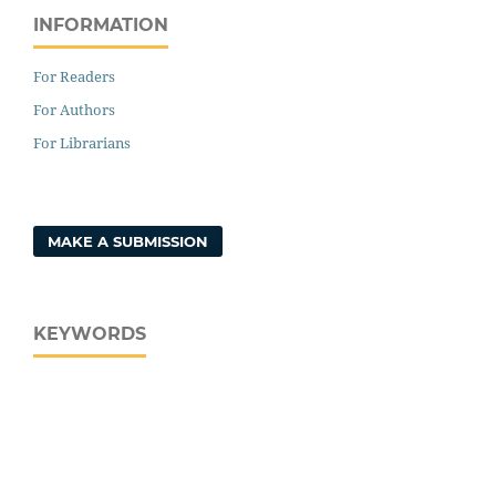
INFORMATION
For Readers
For Authors
For Librarians
MAKE A SUBMISSION
KEYWORDS