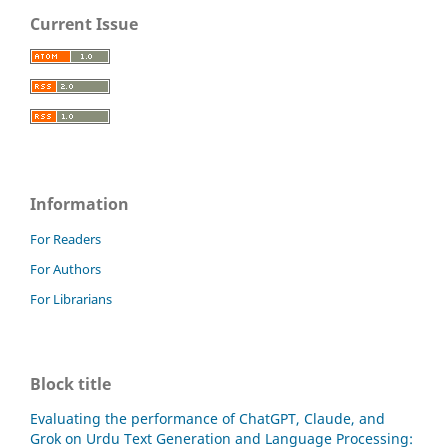
Current Issue
Information
For Readers
For Authors
For Librarians
Block title
Evaluating the performance of ChatGPT, Claude, and
Grok on Urdu Text Generation and Language Processing: