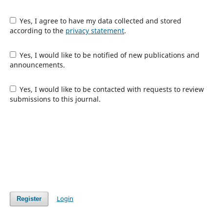
Yes, I agree to have my data collected and stored
according to the
privacy statement
.
Yes, I would like to be notified of new publications and
announcements.
Yes, I would like to be contacted with requests to review
submissions to this journal.
Login
Register