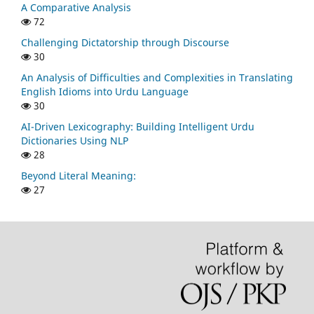
A Comparative Analysis
72
Challenging Dictatorship through Discourse
30
An Analysis of Difficulties and Complexities in Translating
English Idioms into Urdu Language
30
AI-Driven Lexicography: Building Intelligent Urdu
Dictionaries Using NLP
28
Beyond Literal Meaning:
27