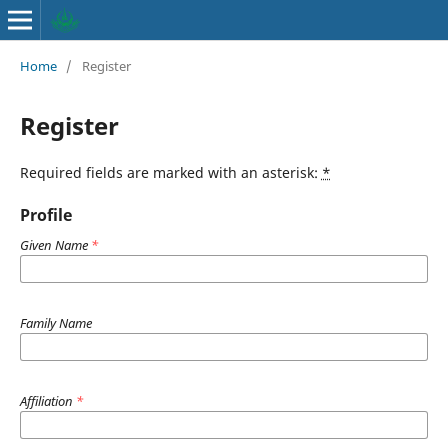
Home
/
Register
Register
Required fields are marked with an asterisk:
*
Profile
Given Name
*
Family Name
Affiliation
*