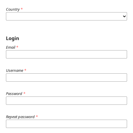
Country
*
Login
Email
*
Username
*
Password
*
Repeat password
*