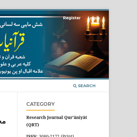
Register
Login
SEARCH
CATEGORY
Research Journal Qur'āniyāt
وم
(QRT)
ISSN:
3080-2172 (Print)