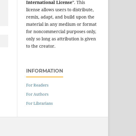
International License
”. This
license allows users to distribute,
remix, adapt, and build upon the
material in any medium or format
for noncommercial purposes only,
only so long as attribution is given
to the creator.
INFORMATION
For Readers
For Authors
For Librarians