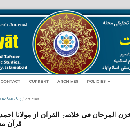
CONTACT
CURRENT
ARCHIVES
POLICIES
O. 01 (2025): قرآنيات (QUR’ĀNIYĀT)
/
Articles
ز مولانا احمد علی لاہوری ؒ اور "خلاصہ مفہ
 مطالعہ