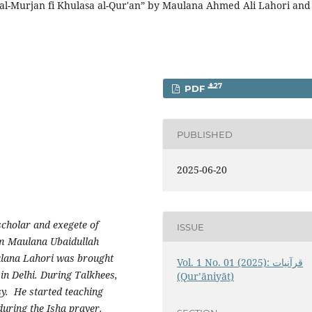
al-Murjan fi Khulasa al-Qur'an” by Maulana Ahmed Ali Lahori and
27
PDF
PUBLISHED
2025-06-20
cholar and exegete of
ISSUE
om Maulana Ubaidullah
ulana Lahori was brought
Vol. 1 No. 01 (2025): قرآنيات
in Delhi. During Talkhees,
(Qur’āniyāt)
y. He started teaching
during the Isha prayer.