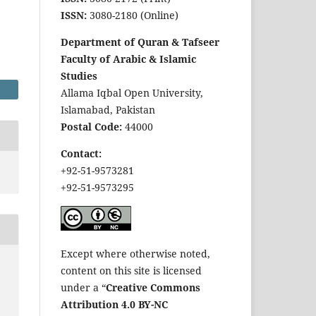
ISSN:
3080-2180 (Online)
Department of Quran & Tafseer
Faculty of Arabic & Islamic
Studies
Allama Iqbal Open University,
Islamabad, Pakistan
Postal Code:
44000
Contact:
+92-51-9573281
+92-51-9573295
Except where otherwise noted,
content on this site is licensed
under a “
Creative Commons
Attribution 4.0 BY-NC