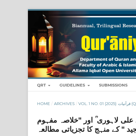
QRT
GUIDELINES
SUBMISSIONS
HOME
/
ARCHIVES
/
VOL. 1 N
مخزن المرجان فی خلاصۃ القرآن ا
قرآن مجید " کے منہج کا تجزیاتی