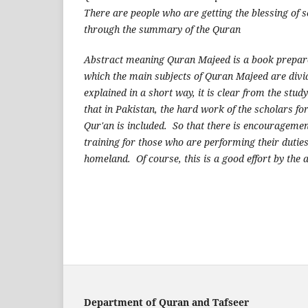
There are people who are getting the blessing of 
through the summary of the Quran
Abstract meaning Quran Majeed is a book prepar
which the main subjects of Quran Majeed are divid
explained in a short way, it is clear from the study
that in Pakistan, the hard work of the scholars fo
Qur'an is included. So that there is encourageme
training for those who are performing their duties 
homeland. Of course, this is a good effort by the 
Department of Quran and Tafseer