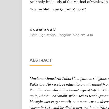
An Analytical Study of the Method of “Makhzan 
"Khalsa Mafuhum Qur'an Majeed"
Dr. Atallah Alvi
Govt High school, Jaagran, Neelam, AJK
ABSTRACT
Maulana Ahmed Ali Lahori is a famous religious s
Pakistan. He received education and training fr
Sindhi and mastered the knowledge of tafsir. Ma
up by Ubaidullah Sindhi, who used to teach Quran 
his style was very smooth, common sense and eas
Quran in 1917 and he died in prostration in 1962 