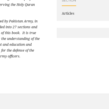
SECTION
serving the Holy Quran
Articles
ed by Pakistan Army, in
ed into 27 sections and
 of this book. It is true
r the understanding of the
nt and education and
for the defense of the
army officers.