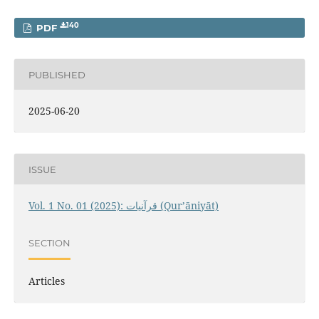
140
PDF
PUBLISHED
2025-06-20
ISSUE
Vol. 1 No. 01 (2025): قرآنيات (Qur’āniyāt)
SECTION
Articles