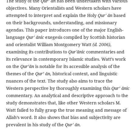
The study of the
Qur’ ān
has been undertaken with various
objectives. Many Orientalists and Western scholars have
attempted to interpret and explain the Holy
Qur' ān
based
on their backgrounds, understanding, and missionary
agendas. This paper introduces one of the major English-
language
Qur' ānic
exegesis compiled by Scottish historian
and orientalist William Montgomery Watt
(d. 2006)
,
examining its contributions to
Qur'ānic
commentaries and
its relevance in contemporary Islamic studies. Watt’s work
on the
Qur’ān
is notable for its accessible analysis of the
themes of the
Qur’ ān
, historical context, and linguistic
nuances of the text. The study also aims to trace the
Western perspective by thoroughly examining this
Qur’ ānic
commentary. An analytical and descriptive approach to the
study demonstrates that, like other Western scholars M.
Watt failed to fully grasp the true meaning and message of
Allah’s word. It also shows that bias and subjectivity are
prevalent in his study of the
Qur' ān
.