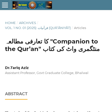
HOME
/
ARCHIVES
/
VOL. 1 NO. 01 (2025): قرآنيات (QUR’ĀNIYĀT)
/
Articles
کا تعارفی مطالعہ "Companion to
the Qur’an" منٹگمری واٹ کی کتاب
Dr.Tariq Aziz
Assistant Professor, Govt Graduate College, Bhalwal
ABSTRACT