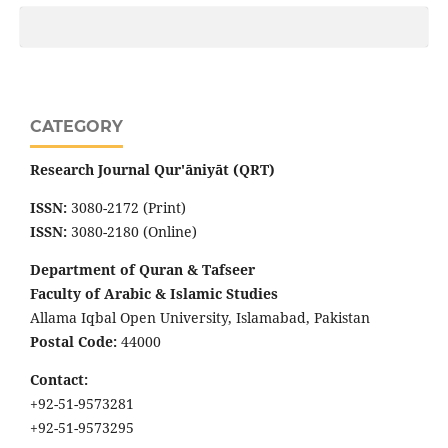
CATEGORY
Research Journal Qur'āniyāt (QRT)
ISSN:
3080-2172 (Print)
ISSN:
3080-2180 (Online)
Department of Quran & Tafseer
Faculty of Arabic & Islamic Studies
Allama Iqbal Open University, Islamabad, Pakistan
Postal Code:
44000
Contact:
+92-51-9573281
+92-51-9573295