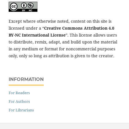
Except where otherwise noted, content on this site is
licensed under a “
Creative Commons Attribution 4.0
BY-NC International License
”. This license allows users
to distribute, remix, adapt, and build upon the material
in any medium or format for noncommercial purposes
only, only so long as attribution is given to the creator.
INFORMATION
For Readers
For Authors
For Librarians