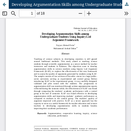
Developing Argumentation Skills among Undergraduate Students Using Inquiry Led Argument Framework