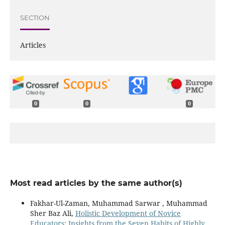
SECTION
Articles
0
0
0
Most read articles by the same author(s)
Fakhar-Ul-Zaman, Muhammad Sarwar , Muhammad
Sher Baz Ali,
Holistic Development of Novice
Educators: Insights from the Seven Habits of Highly