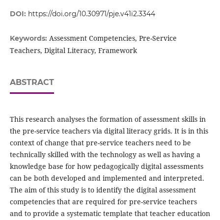
DOI:
https://doi.org/10.30971/pje.v41i2.3344
Assessment Competencies, Pre-Service
Keywords:
Teachers, Digital Literacy, Framework
ABSTRACT
This research analyses the formation of assessment skills in
the pre-service teachers via digital literacy grids. It is in this
context of change that pre-service teachers need to be
technically skilled with the technology as well as having a
knowledge base for how pedagogically digital assessments
can be both developed and implemented and interpreted.
The aim of this study is to identify the digital assessment
competencies that are required for pre-service teachers
and to provide a systematic template that teacher education