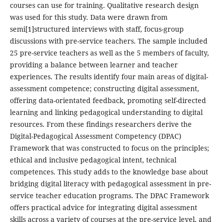
courses can use for training. Qualitative research design
was used for this study. Data were drawn from
semi[1]structured interviews with staff, focus-group
discussions with pre-service teachers. The sample included
25 pre-service teachers as well as the 5 members of faculty,
providing a balance between learner and teacher
experiences. The results identify four main areas of digital-
assessment competence; constructing digital assessment,
offering data-orientated feedback, promoting self-directed
learning and linking pedagogical understanding to digital
resources. From these findings researchers derive the
Digital-Pedagogical Assessment Competency (DPAC)
Framework that was constructed to focus on the principles;
ethical and inclusive pedagogical intent, technical
competences. This study adds to the knowledge base about
bridging digital literacy with pedagogical assessment in pre-
service teacher education programs. The DPAC Framework
offers practical advice for integrating digital assessment
skills across a variety of courses at the pre-service level, and