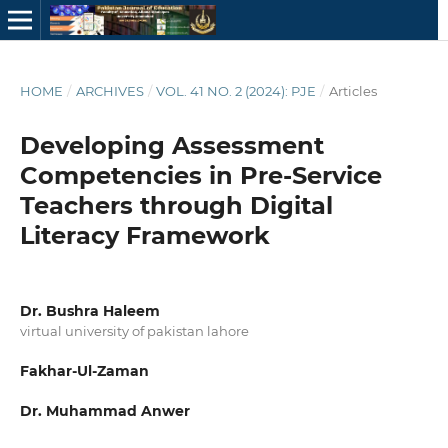
HOME
/
ARCHIVES
/
VOL. 41 NO. 2 (2024): PJE
/
Articles
Developing Assessment
Competencies in Pre-Service
Teachers through Digital
Literacy Framework
Dr. Bushra Haleem
virtual university of pakistan lahore
Fakhar-Ul-Zaman
Dr. Muhammad Anwer