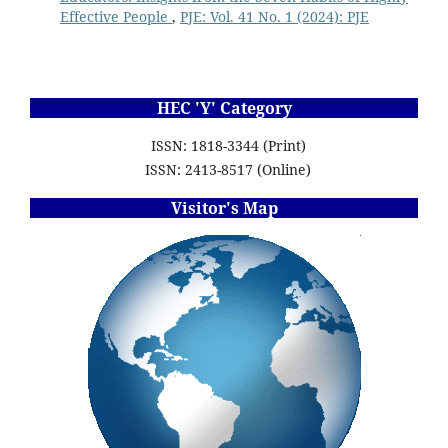
Effective People
,
PJE: Vol. 41 No. 1 (2024): PJE
HEC 'Y' Category
ISSN: 1818-3344 (Print)
ISSN: 2413-8517 (Online)
Visitor's Map