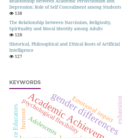
Relationship between Academic Perfectionism and
Depression: Role of Self Concealment among Students
138
The Relationship between Narcissism, Religiosity,
Spirituality and Moral Identity among Adults
128
Historical, Philosophical and Ethical Roots of Artificial
Intelligence
127
KEYWORDS
gender differences
Academic Achievement
Emotional impact
exhaustion
psychological flexibility
Novice Educators
burnout
Adolescents