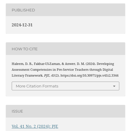
PUBLISHED
2024-12-31
HOW TO CITE
Haleem, D. B., Fakhar-Ul-Zaman, & Anwer, D. M. (2024). Developing
Assessment Competencies in Pre-Service Teachers through Digital
Literacy Framework.
PJE
,
41
(2). https://doi.org/10.30971/pje.v41i2.3344
More Citation Formats
ISSUE
Vol. 41 No. 2 (2024): PJE