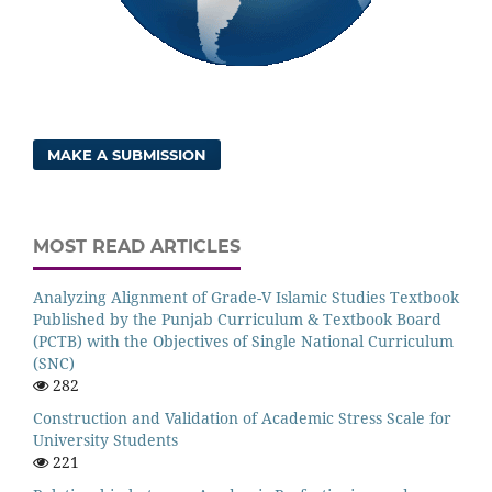
MAKE A SUBMISSION
MOST READ ARTICLES
Analyzing Alignment of Grade-V Islamic Studies Textbook
Published by the Punjab Curriculum & Textbook Board
(PCTB) with the Objectives of Single National Curriculum
(SNC)
282
Construction and Validation of Academic Stress Scale for
University Students
221