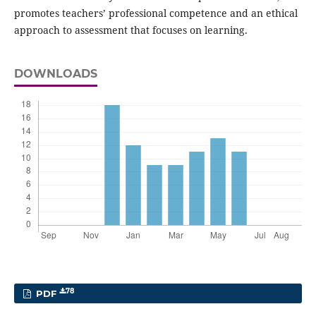
promotes teachers’ professional competence and an ethical
approach to assessment that focuses on learning.
DOWNLOADS
78
PDF