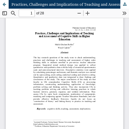
Practices, Challenges and Implications of Teaching and Assessment of Cognitive Skills in Higher Educatio