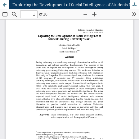
Exploring the Development of Social Intelligence of Students During University Years