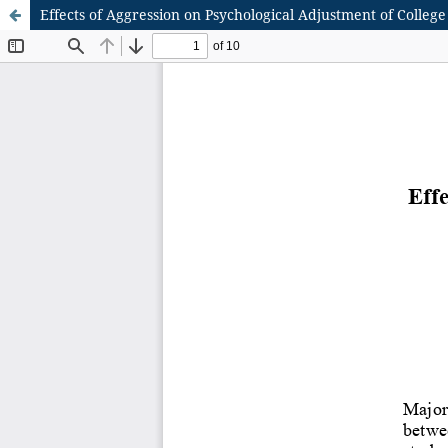
Effects of Aggression on Psychological Adjustment of College 