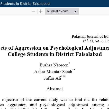
Students in District Faisalabad