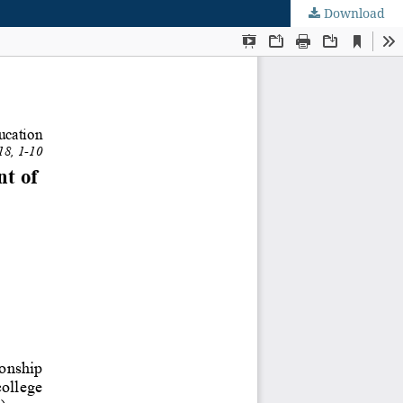
Download