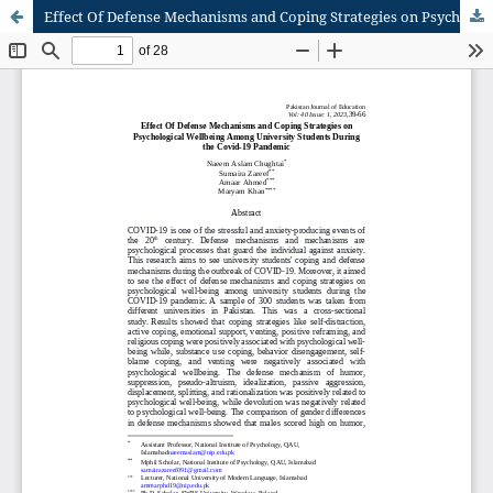
Effect Of Defense Mechanisms and Coping Strategies on Psychological Wellbeing Among University Students During the Covid-19 Pandemic