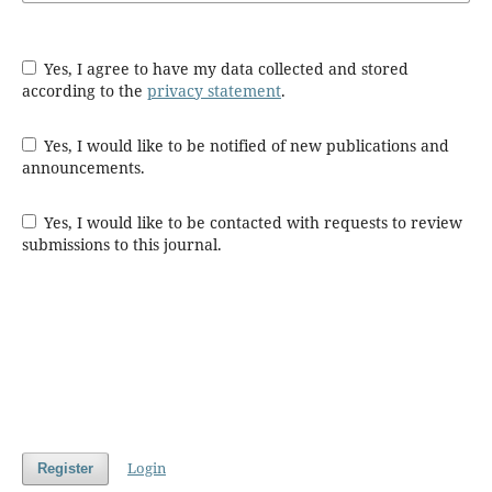
Yes, I agree to have my data collected and stored
according to the
privacy statement
.
Yes, I would like to be notified of new publications and
announcements.
Yes, I would like to be contacted with requests to review
submissions to this journal.
Login
Register