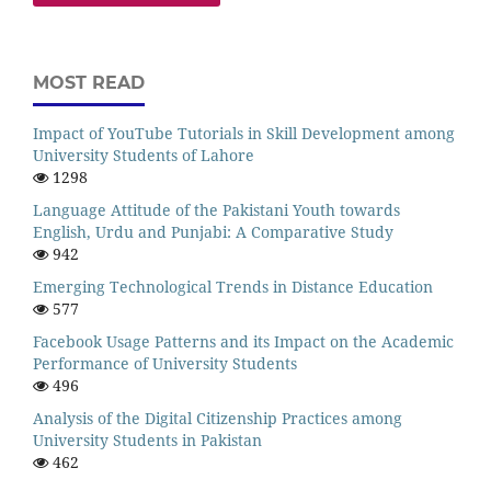
MOST READ
Impact of YouTube Tutorials in Skill Development among
University Students of Lahore
1298
Language Attitude of the Pakistani Youth towards
English, Urdu and Punjabi: A Comparative Study
942
Emerging Technological Trends in Distance Education
577
Facebook Usage Patterns and its Impact on the Academic
Performance of University Students
496
Analysis of the Digital Citizenship Practices among
University Students in Pakistan
462