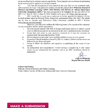
MAKE A SUBMISSION