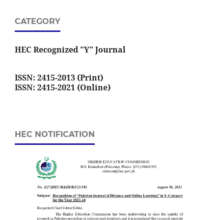
CATEGORY
HEC Recognized "Y" Journal
ISSN: 2415-2013 (Print)
ISSN: 2415-2021 (Online)
HEC NOTIFICATION