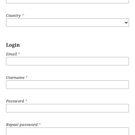
Country
*
Login
Email
*
Username
*
Password
*
Repeat password
*