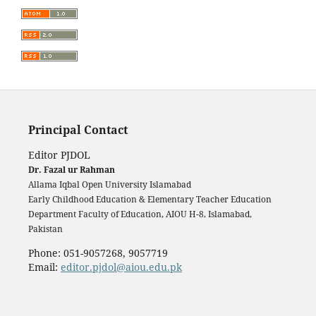
Principal Contact
Editor PJDOL
Dr. Fazal ur Rahman
Allama Iqbal Open University Islamabad
Early Childhood Education & Elementary Teacher Education
Department Faculty of Education, AIOU H-8, Islamabad,
Pakistan
Phone: 051-9057268, 9057719
Email:
editor.pjdol@aiou.edu.pk