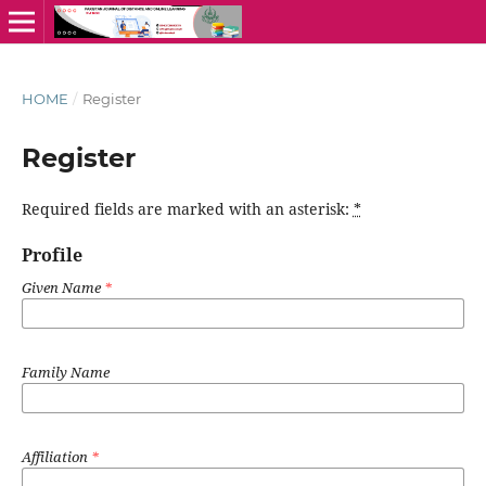
HOME
/
Register
Register
Required fields are marked with an asterisk:
*
Profile
Given Name
*
Family Name
Affiliation
*