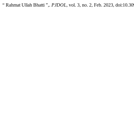
“ Rahmat Ullah Bhatti ”,.
PJDOL
, vol. 3, no. 2, Feb. 2023, doi:10.3