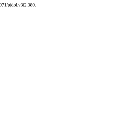
0971/pjdol.v3i2.380.