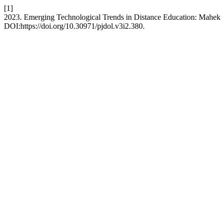
[1]
2023. Emerging Technological Trends in Distance Education: Mahek A
DOI:https://doi.org/10.30971/pjdol.v3i2.380.