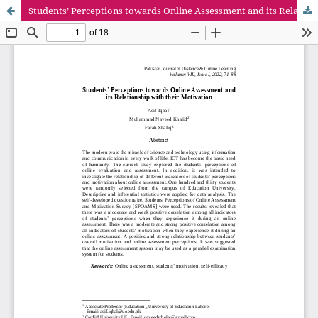
Students’ Perceptions towards Online Assessment and its Relationship with their Motivation