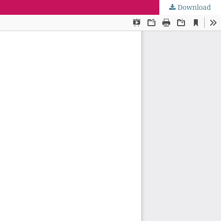
Download