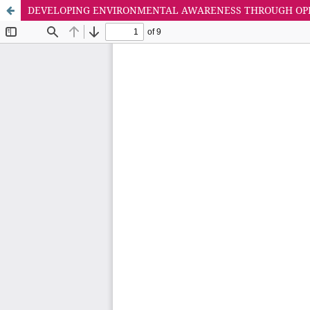
DEVELOPING ENVIRONMENTAL AWARENESS THROUGH OPE