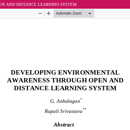
N AND DISTANCE LEARNING SYSTEM