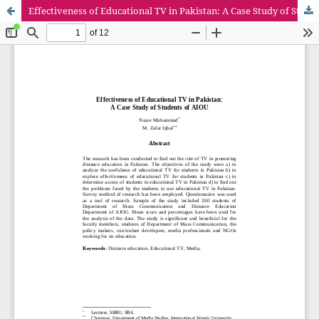
Effectiveness of Educational TV in Pakistan: A Case Study of Students of AIOU