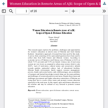
Women Education in Remote Areas of AJK: Scope of Open & Distance Education