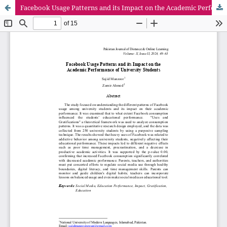
Facebook Usage Patterns and its Impact on the Academic Performance of University Students