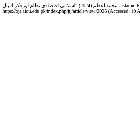
محمد اعظم (2024) “اسل
https://ojs.aiou.edu.pk/index.php/jtj/article/view/2026 (Accessed: 10 