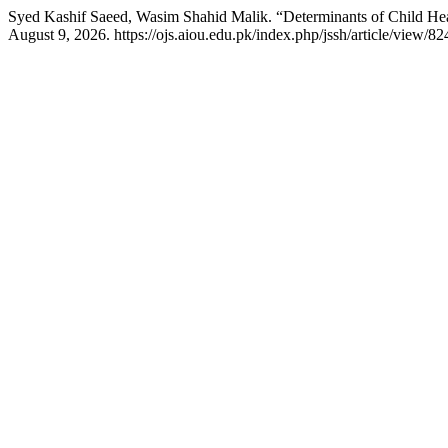
Syed Kashif Saeed, Wasim Shahid Malik. “Determinants of Child Heal
August 9, 2026. https://ojs.aiou.edu.pk/index.php/jssh/article/view/82