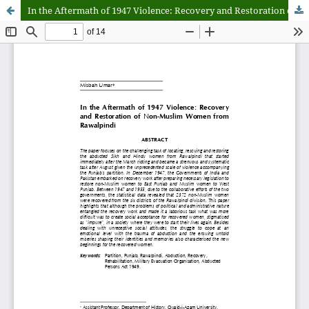
In the Aftermath of 1947 Violence: Recovery and Restoration of Non-Muslim Women from Rawalpindi