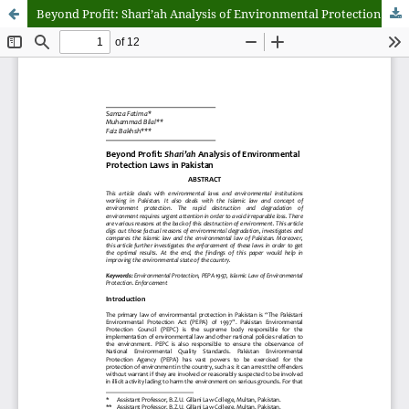
Beyond Profit: Shari’ah Analysis of Environmental Protection Laws in Pakistan