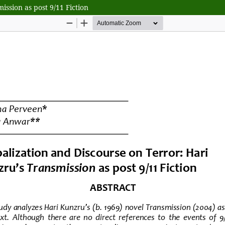
ssion as post 9/11 Fiction