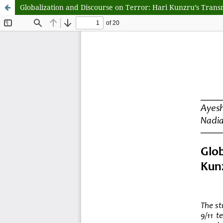
Globalization and Discourse on Terror: Hari Kunzru’s Transmi