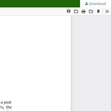
Download