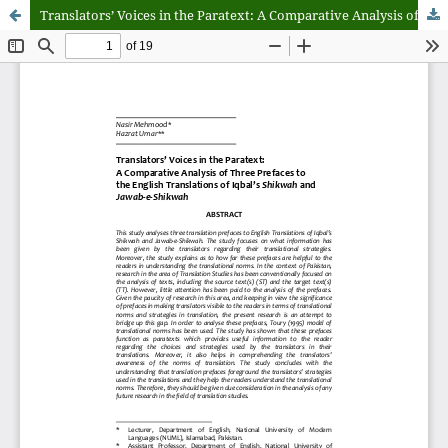
Translators’ Voices in the Paratext: A Comparative Analysis of Three Prefaces to the English Translations of Iqbal’s Shikwah and Jawab-e-Shikwah