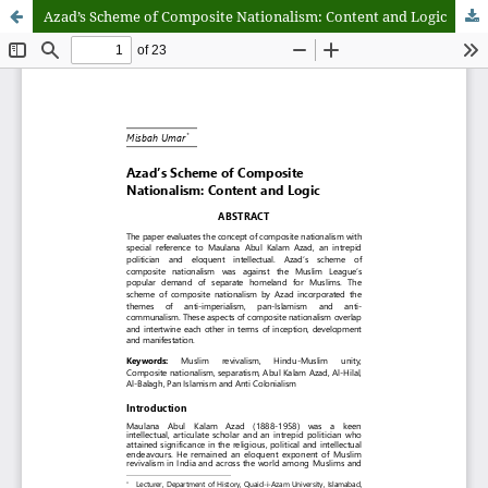
Azad’s Scheme of Composite Nationalism: Content and Logic