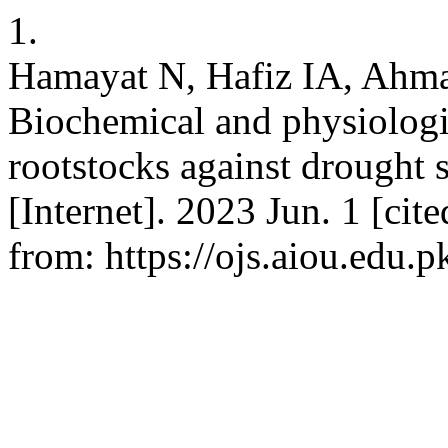
1.
Hamayat N, Hafiz IA, Ahmad
Biochemical and physiologi
rootstocks against drought s
[Internet]. 2023 Jun. 1 [cit
from: https://ojs.aiou.edu.