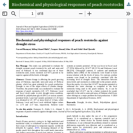
Biochemical and physiological responses of peach rootstocks against drought stress