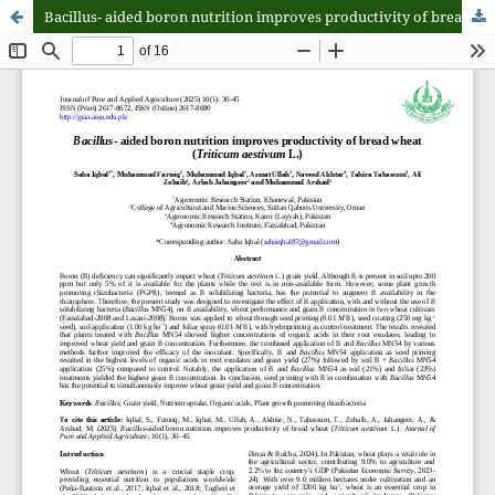
Bacillus- aided boron nutrition improves productivity of bread wheat (Triticum aestivum L.)